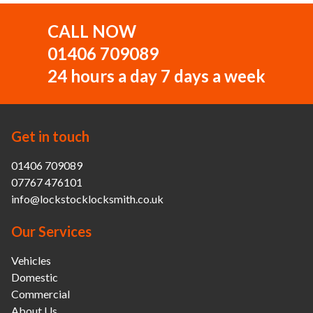
CALL NOW
01406 709089
24 hours a day 7 days a week
Get in touch
01406 709089
07767 476101
info@lockstocklocksmith.co.uk
Our Services
Vehicles
Domestic
Commercial
About Us