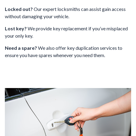
Locked out?
Our expert locksmiths can assist gain access
without damaging your vehicle.
Lost key?
We provide key replacement if you’ve misplaced
your only key.
Need a spare?
We also offer key duplication services to
ensure you have spares whenever you need them.