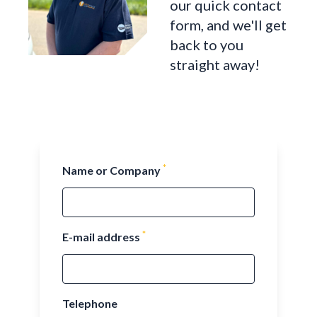
our quick contact
form, and we'll get
back to you
straight away!
*
Name or Company
*
E-mail address
Telephone