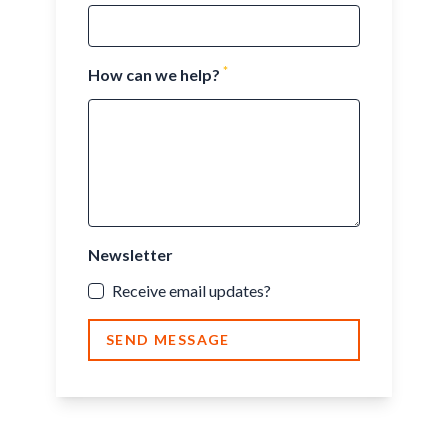
*
How can we help?
Newsletter
Receive email updates?
SEND MESSAGE