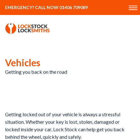
EMERGENCY? CALL NOW 01406 709089
Vehicles
Getting you back on the road
Getting locked out of your vehicle is always a stressful
situation. Whether your key is lost, stolen, damaged or
locked inside your car, Lock Stock can help get you back
behind the wheel, quickly and safely.