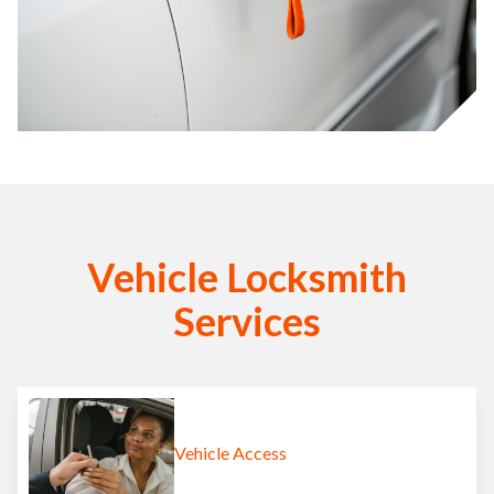
Vehicle Locksmith
Services
Vehicle Access