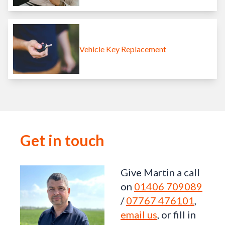
Vehicle Key Replacement
Get in touch
Give Martin a call
on
01406 709089
/
07767 476101
,
email us
, or fill in