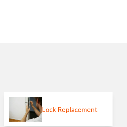
Lock Replacement