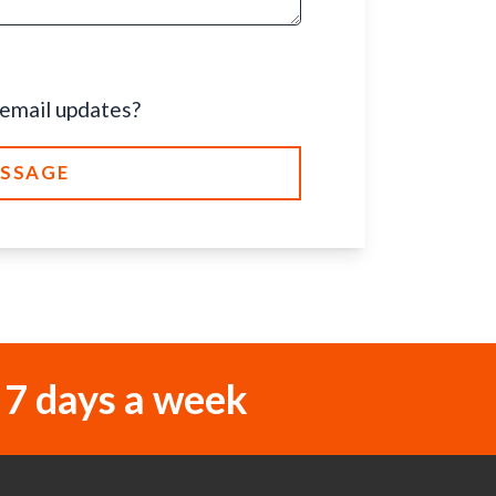
 email updates?
ESSAGE
 7 days a week