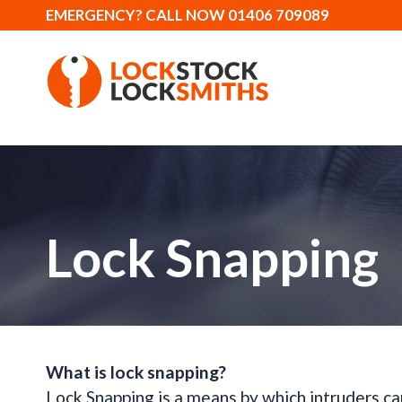
EMERGENCY? CALL NOW 01406 709089
Lock Snapping
What is lock snapping?
Lock Snapping is a means by which intruders ca