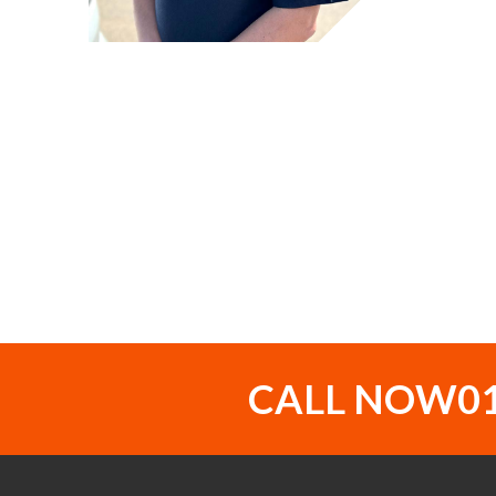
CALL NOW
0