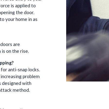
orce is applied to
 opening the door.
 to your home in as
 doors are
is on the rise.
pping?
for anti-snap locks.
s increasing problem
is designed with
 attack method.