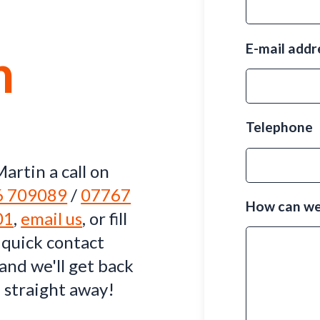
E-mail add
h
Telephone
artin a call on
6 709089
/
07767
How can we
01
,
email us
, or fill
 quick contact
and we'll get back
 straight away!