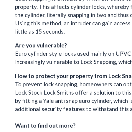
property. This affects cylinder locks, whereby f
the cylinder, literally snapping in two and thus
Using this method, an intruder can gain access
little as 15 seconds.
Are you vulnerable?
Euro cylinder style locks used mainly on UPVC
increasingly vulnerable to Lock Snapping, which 
How to protect your property from Lock Sna
To prevent lock snapping, homeowners can opt 
Lock Stock Lock Smiths offer a solution to thi
by fitting a Yale anti snap euro cylinder, which 
additional security features to withstand this
Want to find out more?