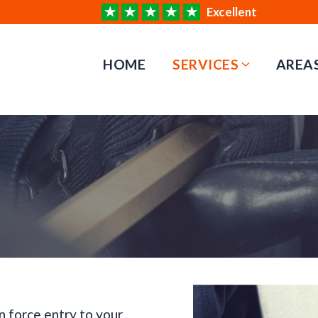
Excellent
HOME
SERVICES
AREA
n force entry to your