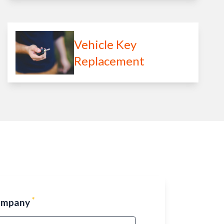
Vehicle Key
Replacement
*
ompany