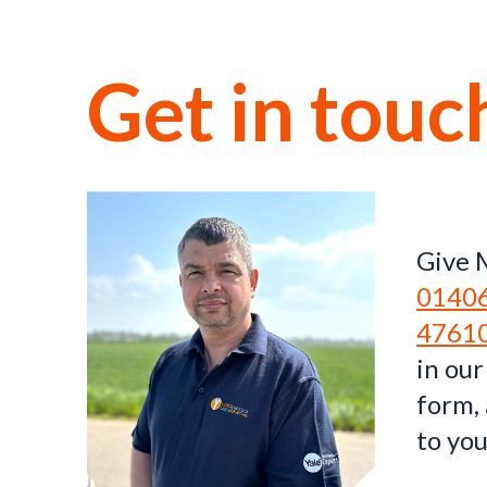
Get in touc
Give M
0140
4761
in our
form, 
to you