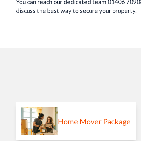
You can reach our dedicated team 01406 70908
discuss the best way to secure your property.
Home Mover Package