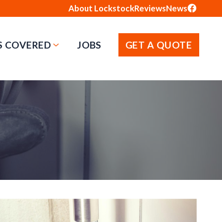
About Lockstock
Reviews
News
S COVERED
JOBS
GET A QUOTE