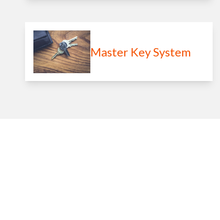
Master Key System