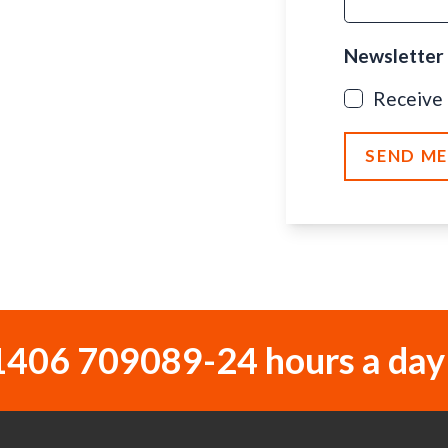
Newsletter
Receive
SEND M
1406 709089
-
24 hours a day