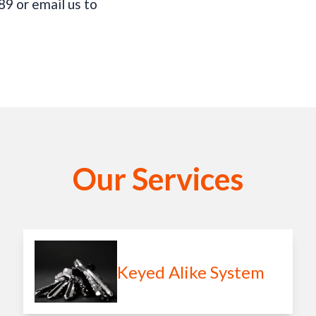
9 or email us to
Our Services
Keyed Alike System