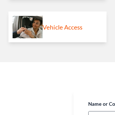
Vehicle Access
Name or C