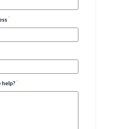
*
ress
*
 help?